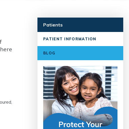
Patients
PATIENT INFORMATION
f
 here
BLOG
loured,