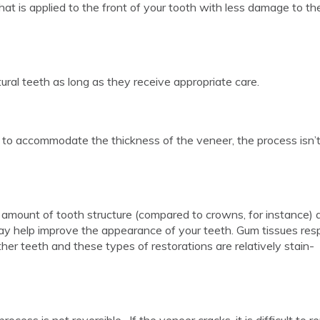
that is applied to the front of your tooth with less damage to th
ural teeth as long as they receive appropriate care.
to accommodate the thickness of the veneer, the process isn’
 amount of tooth structure (compared to crowns, for instance) 
ay help improve the appearance of your teeth. Gum tissues re
er teeth and these types of restorations are relatively stain-
ess is not reversible. If the veneer cracks, it is difficult to re