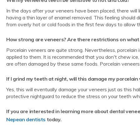
In the days after your veneers have been placed, there will 
having a thin layer of enamel removed. This feeling should 
from overly hot or cold foods in the first few days to allow t
How strong are veneers? Are there restrictions on what 
Porcelain veneers are quite strong. Nevertheless, porcelain 
applied to them. It is recommended that you don't chew ice,
are often damaged by these same foods. Porcelain veneers are
If I grind my teeth at night, will this damage my porcelai
Yes, this will eventually damage your veneers just as this ha
protective nightguard to reduce the stress on your teeth whi
If you are interested in learning more about dental venee
Nepean dentists
today.