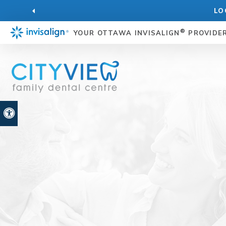
LO
®
YOUR OTTAWA INVISALIGN
PROVIDE
Accessible Version