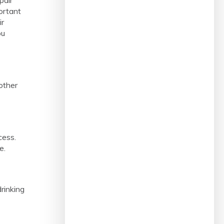
ortant
ir
ou
other
cess.
e.
rinking