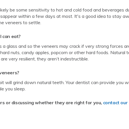
likely be some sensitivity to hot and cold food and beverages d
disappear within a few days at most. It's a good idea to stay a
he veneers to settle.
I can eat?
is a glass and so the veneers may crack if very strong forces ar
 hard nuts, candy apples, popcorn or other hard foods. Natural 
 very resilient, they aren’t indestructible.
n veneers?
bit will grind down natural teeth. Your dentist can provide you w
le you sleep.
rs or discussing whether they are right for you,
contact our