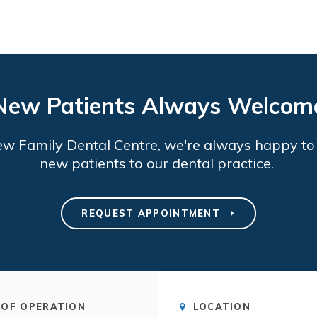
New Patients Always Welcom
ew Family Dental Centre
, we're always happy t
new patients to our dental practice.
REQUEST APPOINTMENT
OF OPERATION
LOCATION