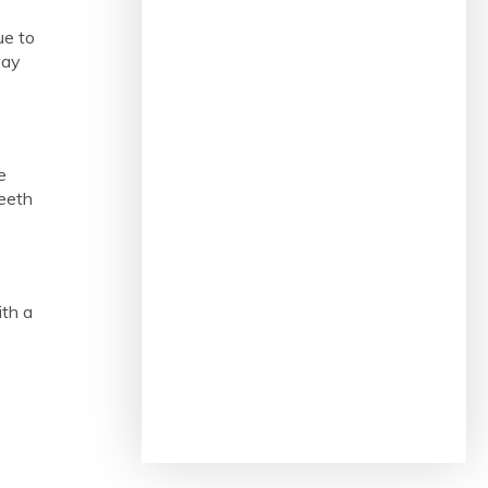
ue to
way
e
teeth
ith a