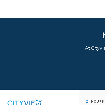
At
Cityvi
HOURS 