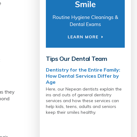
e
Tips Our Dental Team
t
Dentistry for the Entire Family:
How Dental Services Differ by
Age
Here, our Nepean dentists explain the
as they
ins and outs of general dentistry
spond
services and how these services can
help kids, teens, adults and seniors
keep their smiles healthy.
pair