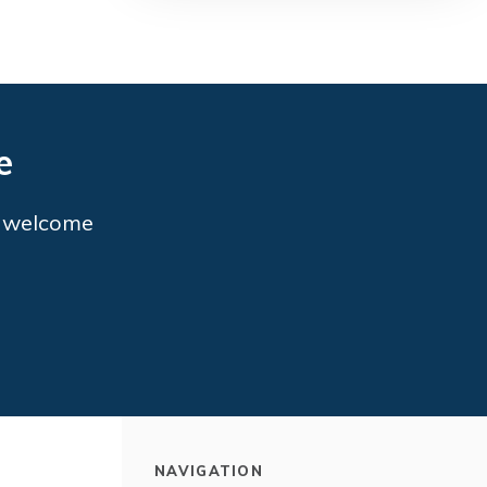
e
o welcome
NAVIGATION