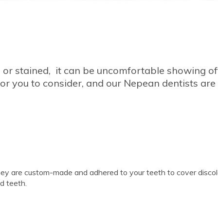
, or stained, it can be uncomfortable showing of
or you to consider, and our Nepean dentists are
They are custom-made and adhered to your teeth to cover disco
ed teeth.