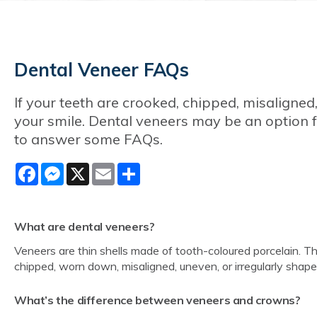
Dental Veneer FAQs
If your teeth are crooked, chipped, misaligned
your smile. Dental veneers may be an option f
to answer some FAQs.
Facebook
Messenger
X
Email
Share
What are dental veneers?
Veneers are thin shells made of tooth-coloured porcelain. 
chipped, worn down, misaligned, uneven, or irregularly shap
What’s the difference between veneers and crowns?