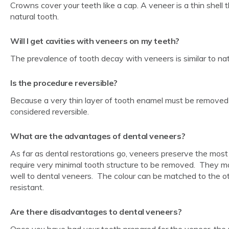
Crowns cover your teeth like a cap. A veneer is a thin shell 
natural tooth.
Will I get cavities with veneers on my teeth?
The prevalence of tooth decay with veneers is similar to nat
Is the procedure reversible?
Because a very thin layer of tooth enamel must be removed 
considered reversible.
What are the advantages of dental veneers?
As far as dental restorations go, veneers preserve the most
require very minimal tooth structure to be removed. They m
well to dental veneers. The colour can be matched to the oth
resistant.
Are there disadvantages to dental veneers?
Once you have had your tooth prepared for the veneer, the proc