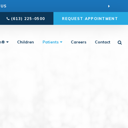
 US
(613) 225-0500
REQUEST APPOINTMENT
Ope
gn®
Children
Patients
Careers
Contact