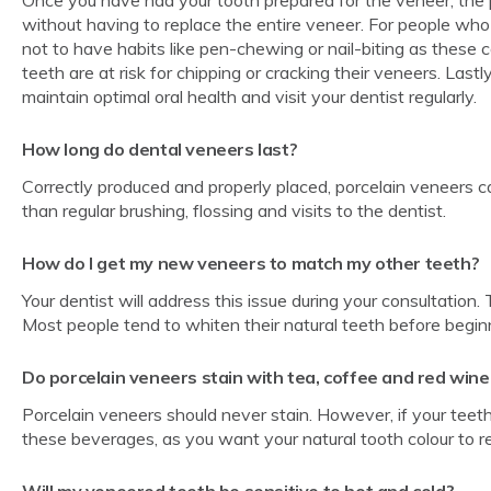
without having to replace the entire veneer. For people who
not to have habits like pen-chewing or nail-biting as these c
teeth are at risk for chipping or cracking their veneers. Lastl
maintain optimal oral health and visit your dentist regularly.
How long do dental veneers last?
Correctly produced and properly placed, porcelain veneers c
than regular brushing, flossing and visits to the dentist.
How do I get my new veneers to match my other teeth?
Your dentist will address this issue during your consultation.
Most people tend to whiten their natural teeth before begin
Do porcelain veneers stain with tea, coffee and red wine
Porcelain veneers should never stain. However, if your teeth
these beverages, as you want your natural tooth colour to r
Will my veneered teeth be sensitive to hot and cold?