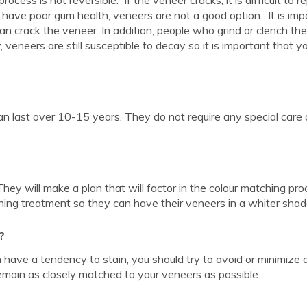
 have poor gum health, veneers are not a good option. It is imp
an crack the veneer. In addition, people who grind or clench the
y, veneers are still susceptible to decay so it is important that y
an last over 10-15 years. They do not require any special care 
 They will make a plan that will factor in the colour matching pro
ning treatment so they can have their veneers in a whiter shad
?
 have a tendency to stain, you should try to avoid or minimize d
emain as closely matched to your veneers as possible.