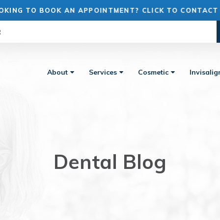
OKING TO BOOK AN APPOINTMENT? CLICK TO CONTACT
R
About
Services
Cosmetic
Invisali
Dental Blog