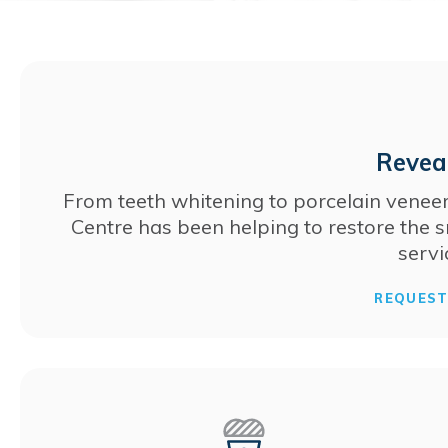
Reveal
From teeth whitening to porcelain veneer
Centre
has been helping to restore the s
servi
REQUES