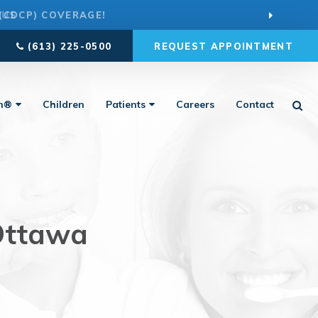
 US
(613) 225-0500
REQUEST APPOINTMENT
Ope
gn®
Children
Patients
Careers
Contact
 Ottawa