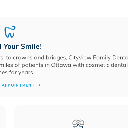
 Your Smile!
s, to crowns and bridges,
Cityview Family Denta
miles of patients in Ottawa with cosmetic dental
ces for years.
T APPOINTMENT