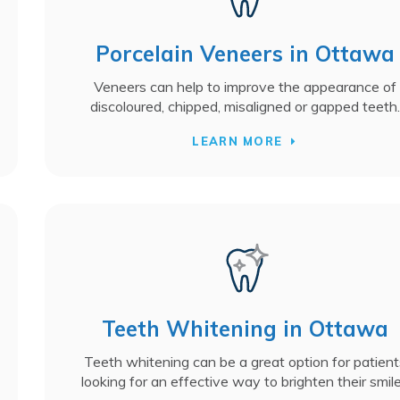
Porcelain Veneers in Ottawa
Veneers can help to improve the appearance of
discoloured, chipped, misaligned or gapped teeth.
LEARN MORE
Teeth Whitening in Ottawa
Teeth whitening can be a great option for patient
looking for an effective way to brighten their smil