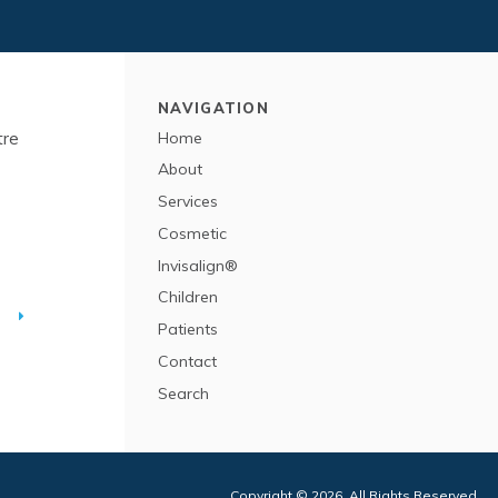
NAVIGATION
tre
Home
About
Services
Cosmetic
Invisalign®
Children
T
Patients
Contact
Search
Copyright © 2026. All Rights Reserved.