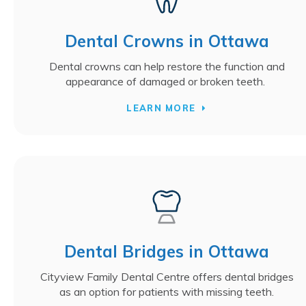
Dental Crowns in Ottawa
Dental crowns can help restore the function and
appearance of damaged or broken teeth.
LEARN MORE
Dental Bridges in Ottawa
Cityview Family Dental Centre offers dental bridges
as an option for patients with missing teeth.