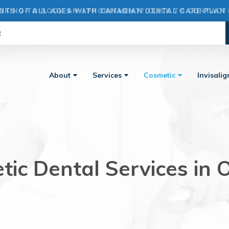
OKING TO BOOK AN APPOINTMENT? CLICK TO CONTACT
R
About
Services
Cosmetic
Invisali
ic Dental Services in