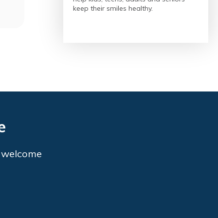
keep their smiles healthy.
e
o welcome