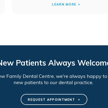
LEARN MORE
New Patients Always Welcom
ew Family Dental Centre
, we're always happy t
new patients to our dental practice.
REQUEST APPOINTMENT