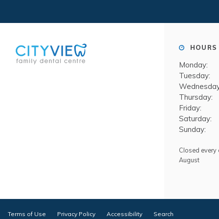
HOURS 
Monday:
Tuesday:
Wednesday
Thursday:
Friday:
Saturday:
Sunday:
Closed every o
August
Terms of Use
Privacy Policy
Accessibility
Search