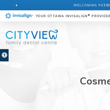
LO
®
YOUR OTTAWA INVISALIGN
PROVIDE
Accessible Version
Cosmet