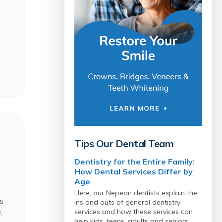
Tips Our Dental Team
Dentistry for the Entire Family:
How Dental Services Differ by
Age
Here, our Nepean dentists explain the
s
ins and outs of general dentistry
e.
services and how these services can
help kids, teens, adults and seniors