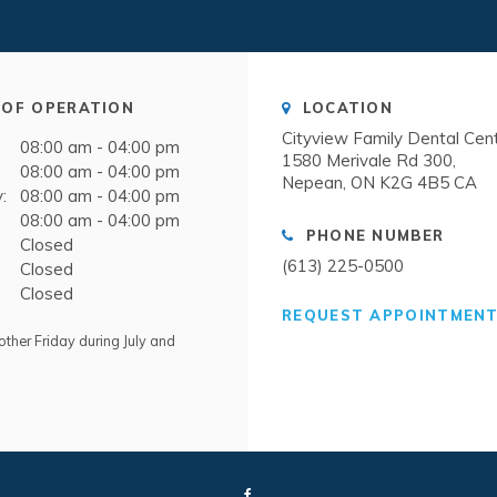
OF OPERATION
LOCATION
Cityview Family Dental Cen
08:00 am - 04:00 pm
1580 Merivale Rd 300
08:00 am - 04:00 pm
Nepean
ON
K2G 4B5
CA
:
08:00 am - 04:00 pm
08:00 am - 04:00 pm
PHONE NUMBER
Closed
(613) 225-0500
Closed
Closed
REQUEST APPOINTMEN
ther Friday during July and