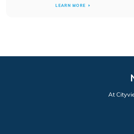
LEARN MORE
At
Cityvi