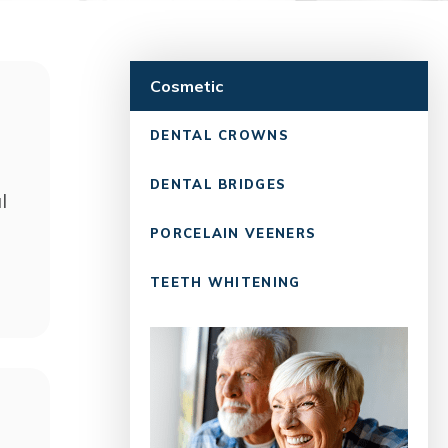
Cosmetic
DENTAL CROWNS
DENTAL BRIDGES
l
PORCELAIN VEENERS
TEETH WHITENING