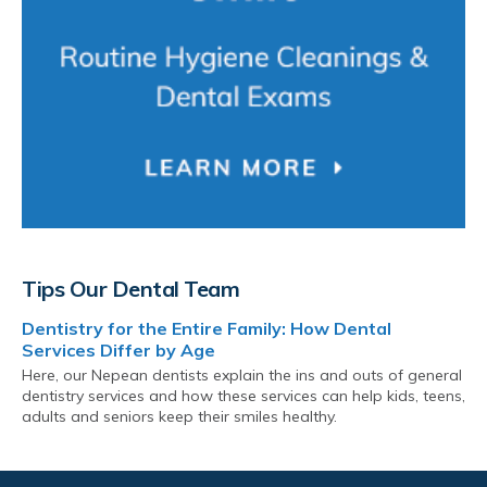
Tips Our Dental Team
Dentistry for the Entire Family: How Dental
Services Differ by Age
Here, our Nepean dentists explain the ins and outs of general
dentistry services and how these services can help kids, teens,
adults and seniors keep their smiles healthy.