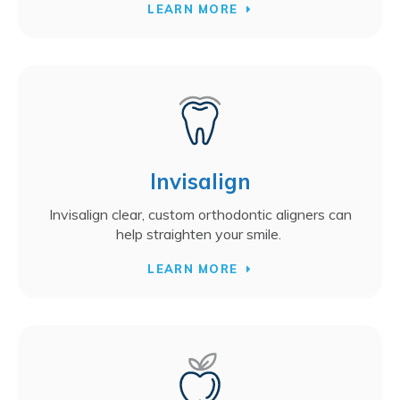
LEARN MORE
Invisalign
Invisalign clear, custom orthodontic aligners can
help straighten your smile.
LEARN MORE