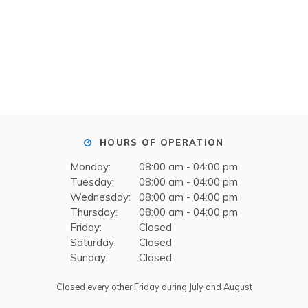
HOURS OF OPERATION
Monday:
08:00 am - 04:00 pm
Tuesday:
08:00 am - 04:00 pm
Wednesday:
08:00 am - 04:00 pm
Thursday:
08:00 am - 04:00 pm
Friday:
Closed
Saturday:
Closed
Sunday:
Closed
Closed every other Friday during July and August