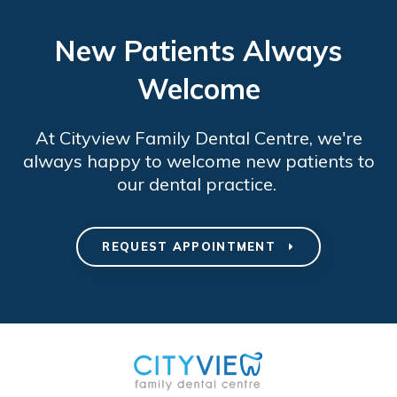
New Patients Always
Welcome
At
Cityview Family Dental Centre
, we're
always happy to welcome new patients to
our dental practice.
REQUEST APPOINTMENT