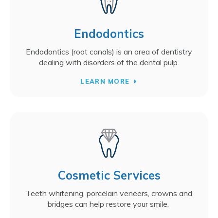
Endodontics
Endodontics (root canals) is an area of dentistry
dealing with disorders of the dental pulp.
LEARN MORE
Cosmetic Services
Teeth whitening, porcelain veneers, crowns and
bridges can help restore your smile.