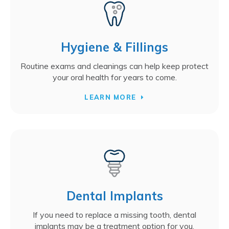
Hygiene & Fillings
Routine exams and cleanings can help keep protect
your oral health for years to come.
LEARN MORE
Dental Implants
If you need to replace a missing tooth, dental
implants may be a treatment option for you.