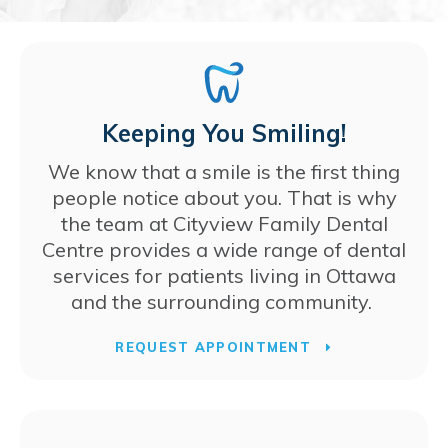
Keeping You Smiling!
We know that a smile is the first thing
people notice about you. That is why
the team at
Cityview Family Dental
Centre
provides a wide range of dental
services for patients living in Ottawa
and the surrounding community.
REQUEST APPOINTMENT