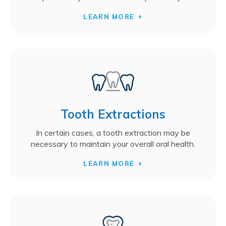
LEARN MORE
Tooth Extractions
In certain cases, a tooth extraction may be
necessary to maintain your overall oral health.
LEARN MORE