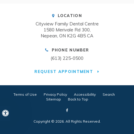
LOCATION
Cityview Family Dental Centre
1580 Merivale Rd 300
Nepean
ON
K2G 4B5
CA
PHONE NUMBER
(613) 225-0500
REQUEST APPOINTMENT
Terms of Use
Privacy Policy
Accessibility
Search
Sitemap
Back to Top
Accessible Version
Copyright © 2026. All Rights Reserved.