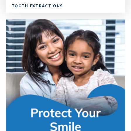
TOOTH EXTRACTIONS