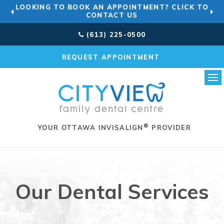
LOOKING TO BOOK AN APPOINTMENT? CLICK TO
CONTACT US
(613) 225-0500
REQUEST APPOINTMENT
Ope
®
YOUR OTTAWA INVISALIGN
PROVIDER
Our Dental Services