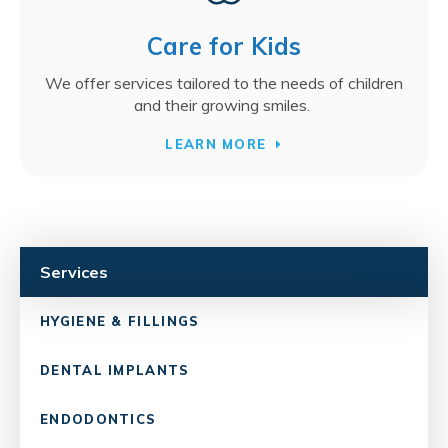
Care for Kids
We offer services tailored to the needs of children
and their growing smiles.
LEARN MORE
Services
HYGIENE & FILLINGS
DENTAL IMPLANTS
ENDODONTICS