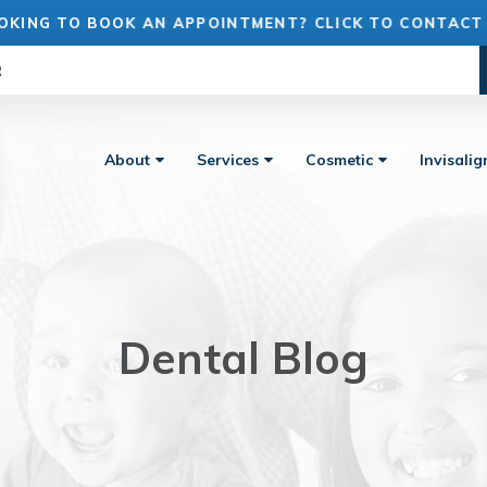
OKING TO BOOK AN APPOINTMENT? CLICK TO CONTACT
R
About
Services
Cosmetic
Invisali
Dental Blog