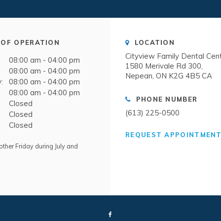
OF OPERATION
LOCATION
Cityview Family Dental Cen
08:00 am - 04:00 pm
1580 Merivale Rd 300
08:00 am - 04:00 pm
Nepean
ON
K2G 4B5
CA
:
08:00 am - 04:00 pm
08:00 am - 04:00 pm
PHONE NUMBER
Closed
(613) 225-0500
Closed
Closed
REQUEST APPOINTMEN
ther Friday during July and