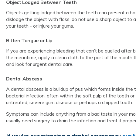
Object Lodged Between Teeth
Objects getting lodged between the teeth can present a haz
dislodge the object with floss, do not use a sharp object to 
your teeth - or injure your gums.
Bitten Tongue or Lip
If you are experiencing bleeding that can’t be quelled after bi
the meantime, apply a clean cloth to the part of the mouth 
and look for urgent dental care.
Dental Abscess
A dental abscess is a buildup of pus which forms inside the 
bacterial infection, often within the soft pulp of the tooth o
untreated, severe gum disease or perhaps a chipped tooth.
Symptoms can include anything from a bad taste in your mout
usually need surgery to drain the infection and treat it prop
If you're experiencing a dental emergency
our 