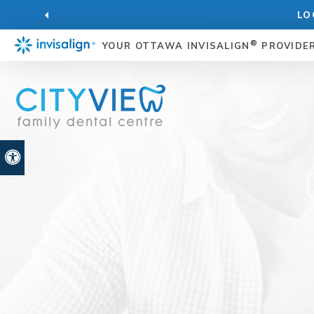
LO
®
YOUR OTTAWA INVISALIGN
PROVIDE
Accessible Version