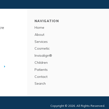
NAVIGATION
tre
Home
About
Services
Cosmetic
Invisalign®
Children
T
Patients
Contact
Search
Copyright © 2026. All Rights Reserved.