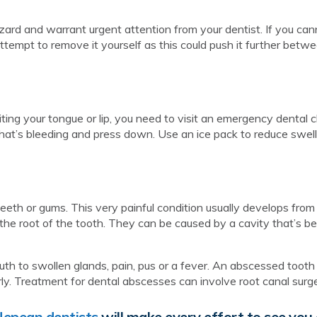
ard and warrant urgent attention from your dentist. If you can
attempt to remove it yourself as this could push it further betw
ting your tongue or lip, you need to visit an emergency dental cli
that’s bleeding and press down. Use an ice pack to reduce swell
teeth or gums. This very painful condition usually develops from
r the root of the tooth. They can be caused by a cavity that’s be
h to swollen glands, pain, pus or a fever. An abscessed tooth 
erly. Treatment for dental abscesses can involve root canal surg
Nepean dentists
will make every effort to see you