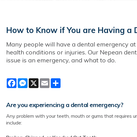
How to Know if You are Having a 
Many people will have a dental emergency at 
health conditions or injuries. Our Nepean den
issue is an emergency, and what to do.
Facebook
Messenger
X
Email
Share
Are you experiencing a dental emergency?
Any problem with your teeth, mouth or gums that requires urg
include: