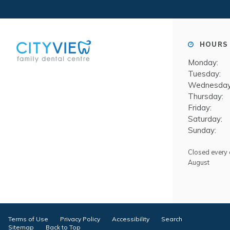
HOURS 
Monday:
Tuesday:
Wednesday
Thursday:
Friday:
Saturday:
Sunday:
Closed every o
August
Terms of Use
Privacy Policy
Accessibility
Search
Sitemap
Back to Top