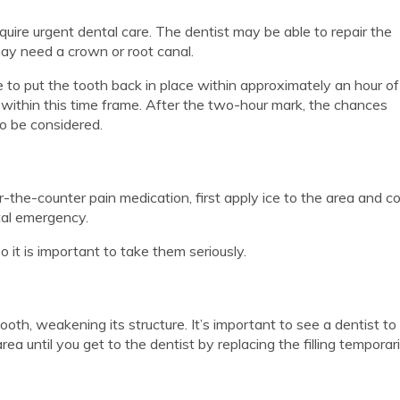
equire urgent dental care. The dentist may be able to repair the
may need a crown or root canal.
 to put the tooth back in place within approximately an hour of
 within this time frame. After the two-hour mark, the chances
to be considered.
the-counter pain medication, first apply ice to the area and c
ntal emergency.
 it is important to take them seriously.
r tooth, weakening its structure. It’s important to see a dentist t
rea until you get to the dentist by replacing the filling temporar