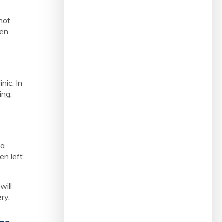
not
een
nic. In
ing,
 a
en left
will
ery.
 as