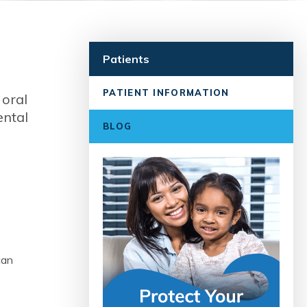
Patients
PATIENT INFORMATION
 oral
ental
BLOG
can