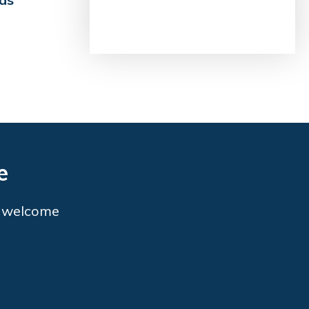
e
o welcome