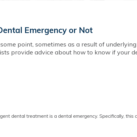
Dental Emergency or Not
some point, sometimes as a result of underlying
tists provide advice about how to know if your d
ent dental treatment is a dental emergency. Specifically, this 