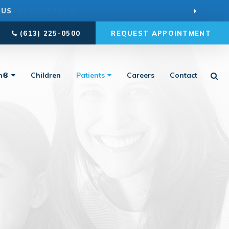
 US
(613) 225-0500
REQUEST APPOINTMENT
Ope
gn®
Children
Patients
Careers
Contact