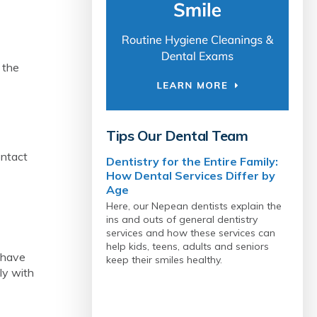
 the
Tips Our Dental Team
ontact
Dentistry for the Entire Family:
How Dental Services Differ by
Age
Here, our Nepean dentists explain the
ins and outs of general dentistry
services and how these services can
help kids, teens, adults and seniors
o have
keep their smiles healthy.
ily with