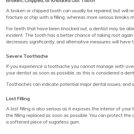
Broken, Chipped, or Knocked Out Tooth
A broken or chipped tooth can usually be repaired, but will r
fracture or chip with a filling, whereas more serious breaks 
For teeth that have been knocked out, a dentist may be able
incident. The tooth has a better chance of taking root again
decreases significantly, and alternative measures will have 
Severe Toothache
If you experience a toothache you cannot manage with over-
your dentist as soon as possible, as this is considered a de
Toothaches can indicate potential major dental issues, and so
Lost Filling
A lost filling is also serious as it exposes the interior of you
the filling replaced as soon as possible. You can protect the a
a softened piece of sugarless gum.