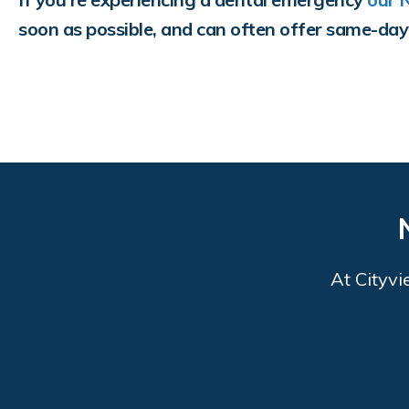
soon as possible, and can often offer same-da
At
Cityvi