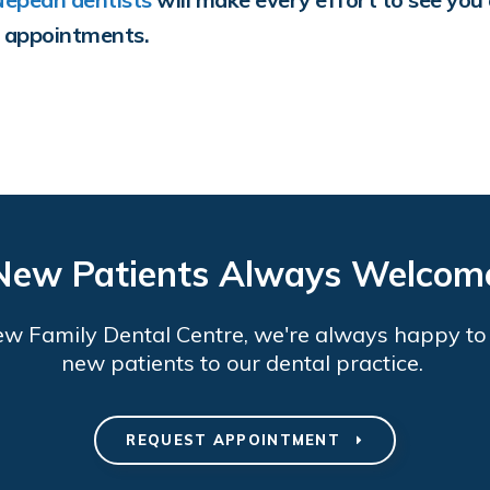
y appointments.
New Patients Always Welcom
ew Family Dental Centre
, we're always happy t
new patients to our dental practice.
REQUEST APPOINTMENT